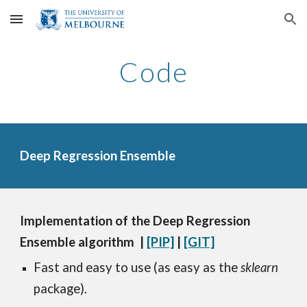
Skip to main content
Skip to navigation
Code
Deep Regression Ensemble
Implementation of the Deep Regression 
Ensemble algorithm  
| 
[PIP]
 | 
[GIT]
Fast and easy to use (as easy as the 
sklearn 
package).