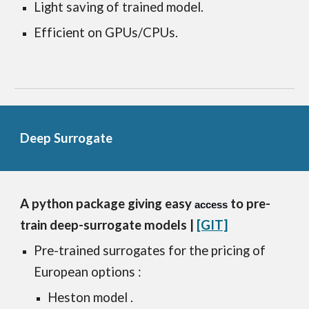
Light saving of trained model.
Efficient on GPUs/CPUs. 
Deep Surrogate
A python package giving easy 
 to pre-
access
train deep-surrogate models
 |
[GIT]
Pre-trained surrogates for the pricing of 
European options : 
Heston model .