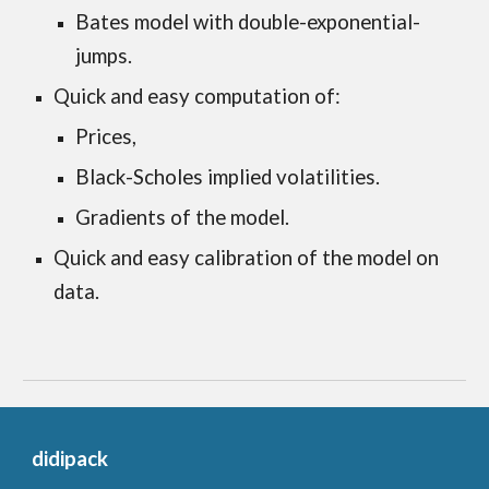
Bates model with double-exponential-
jumps.
Quick and easy computation of:
Prices,
Black-Scholes implied volatilities.
Gradients of the model.
Quick and easy calibration of the model on 
data. 
didipack